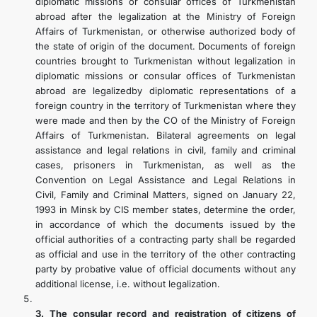
diplomatic missions or consular offices of Turkmenistan
abroad after the legalization at the Ministry of Foreign
Affairs of Turkmenistan, or otherwise authorized body of
the state of origin of the document. Documents of foreign
countries brought to Turkmenistan without legalization in
diplomatic missions or consular offices of Turkmenistan
abroad are legalizedby diplomatic representations of a
foreign country in the territory of Turkmenistan where they
were made and then by the CO of the Ministry of Foreign
Affairs of Turkmenistan. Bilateral agreements on legal
assistance and legal relations in civil, family and criminal
cases, prisoners in Turkmenistan, as well as the
Convention on Legal Assistance and Legal Relations in
Civil, Family and Criminal Matters, signed on January 22,
1993 in Minsk by CIS member states, determine the order,
in accordance of which the documents issued by the
official authorities of a contracting party shall be regarded
as official and use in the territory of the other contracting
party by probative value of official documents without any
additional license, i.e. without legalization.
3. The consular record and registration of citizens of