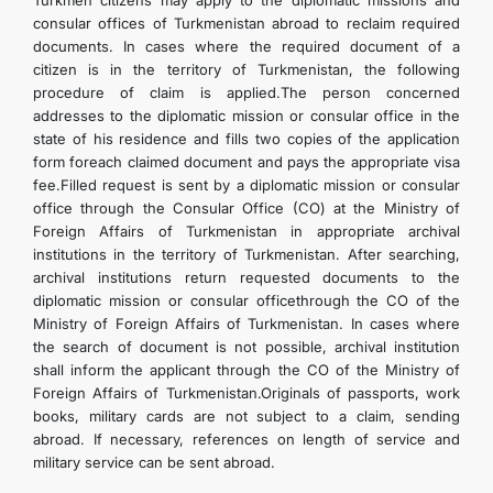
Turkmen citizens may apply to the diplomatic missions and
consular offices of Turkmenistan abroad to reclaim required
documents. In cases where the required document of a
citizen is in the territory of Turkmenistan, the following
procedure of claim is applied.The person concerned
addresses to the diplomatic mission or consular office in the
state of his residence and fills two copies of the application
form foreach claimed document and pays the appropriate visa
fee.Filled request is sent by a diplomatic mission or consular
office through the Consular Office (CO) at the Ministry of
Foreign Affairs of Turkmenistan in appropriate archival
institutions in the territory of Turkmenistan. After searching,
archival institutions return requested documents to the
diplomatic mission or consular officethrough the CO of the
Ministry of Foreign Affairs of Turkmenistan. In cases where
the search of document is not possible, archival institution
shall inform the applicant through the CO of the Ministry of
Foreign Affairs of Turkmenistan.Originals of passports, work
books, military cards are not subject to a claim, sending
abroad. If necessary, references on length of service and
military service can be sent abroad.