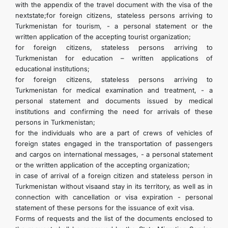
with the appendix of the travel document with the visa of the
nextstate;for foreign citizens, stateless persons arriving to
Turkmenistan for tourism, - a personal statement or the
written application of the accepting tourist organization;
for foreign citizens, stateless persons arriving to
Turkmenistan for education – written applications of
educational institutions;
for foreign citizens, stateless persons arriving to
Turkmenistan for medical examination and treatment, - a
personal statement and documents issued by medical
institutions and confirming the need for arrivals of these
persons in Turkmenistan;
for the individuals who are a part of crews of vehicles of
foreign states engaged in the transportation of passengers
and cargos on international messages, - a personal statement
or the written application of the accepting organization;
in case of arrival of a foreign citizen and stateless person in
Turkmenistan without visaand stay in its territory, as well as in
connection with cancellation or visa expiration - personal
statement of these persons for the issuance of exit visa.
Forms of requests and the list of the documents enclosed to