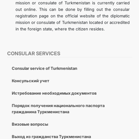
mission or consulate of Turkmenistan is currently carried
out online. This can be done by filling out the consular
registration page on the official website of the diplomatic
mission or consulate of Turkmenistan located or accredited
in the foreign state, where the citizen resides.
CONSULAR SERVICES
Consular service of Turkmenistan
Консульский учет
Истребование необходимых документов
Порядок получения национального паспорта
гражданина Туркменистана
Визовые вопросы
Выход из гражданства Туркменистана