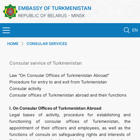
EMBASSY OF TURKMENISTAN
REPUBLIC OF BELARUS - MINSK
EN
HOME
CONSULAR SERVICES
HOME
NEWS
Consular service of Turkmenistan
Law “On Consular Offices of Turkmenistan Abroad”
TURKMENISTAN
Procedure for entry to and exit from Turkmenistan
Consular activity
Consular offices of Turkmenistan abroad and their functions
CONSULAR SERVICES
I. On Consular Offices of Turkmenistan Abroad
MFA
Legal bases of activity, procedure for establishing and
functioning of consular offices of Turkmenistan, the
appointment of their officers and employees, as well as the
CONTACT US
functions of consuls on safeguarding rights and interests of