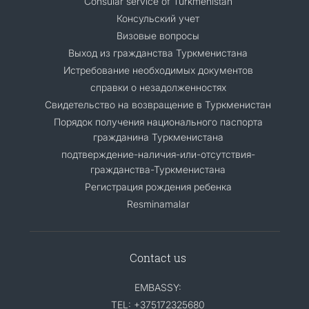
Consular service of Turkmenistan
Консульский учет
Визовые вопросы
Выход из гражданства Туркменистана
Истребование необходимых документов
справки о незадолженностях
Свидетельство на возвращение в Туркменистан
Порядок получения национального паспорта
гражданина Туркменистана
подтверждение-наличия-или-отсутствия-
гражданства-Туркменистана
Регистрация рождения ребенка
Resminamalar
Contact us
EMBASSY:
TEL: +375172325680