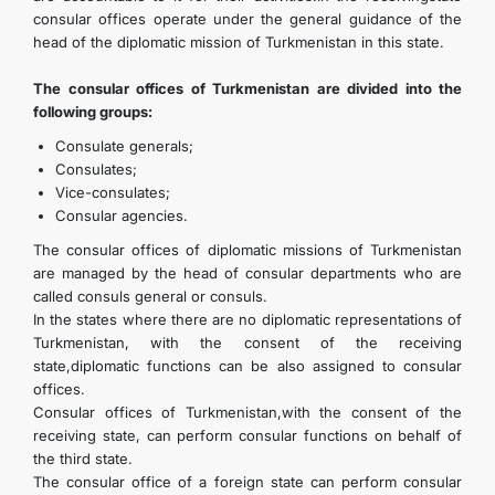
consular offices operate under the general guidance of the
head of the diplomatic mission of Turkmenistan in this state.
The consular offices of Turkmenistan are divided into the
following groups:
Consulate generals;
Consulates;
Vice-consulates;
Consular agencies.
The consular offices of diplomatic missions of Turkmenistan
are managed by the head of consular departments who are
called consuls general or consuls.
In the states where there are no diplomatic representations of
Turkmenistan, with the consent of the receiving
state,diplomatic functions can be also assigned to consular
offices.
Consular offices of Turkmenistan,with the consent of the
receiving state, can perform consular functions on behalf of
the third state.
The consular office of a foreign state can perform consular