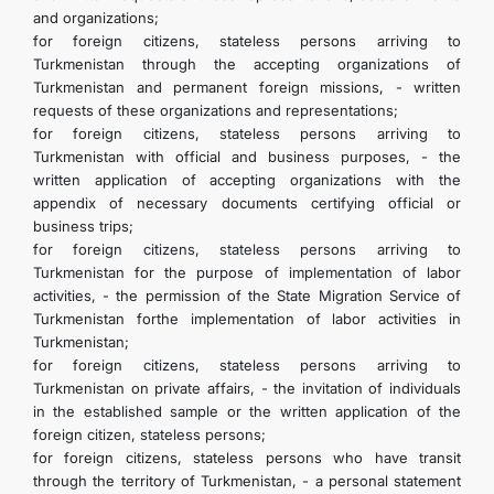
and organizations;
for foreign citizens, stateless persons arriving to
Turkmenistan through the accepting organizations of
Turkmenistan and permanent foreign missions, - written
requests of these organizations and representations;
for foreign citizens, stateless persons arriving to
Turkmenistan with official and business purposes, - the
written application of accepting organizations with the
appendix of necessary documents certifying official or
business trips;
for foreign citizens, stateless persons arriving to
Turkmenistan for the purpose of implementation of labor
activities, - the permission of the State Migration Service of
Turkmenistan forthe implementation of labor activities in
Turkmenistan;
for foreign citizens, stateless persons arriving to
Turkmenistan on private affairs, - the invitation of individuals
in the established sample or the written application of the
foreign citizen, stateless persons;
for foreign citizens, stateless persons who have transit
through the territory of Turkmenistan, - a personal statement