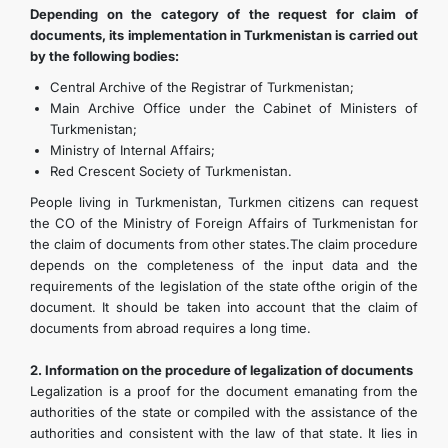
Depending on the category of the request for claim of
documents, its implementation in Turkmenistan is carried out
by the following bodies:
Central Archive of the Registrar of Turkmenistan;
Main Archive Office under the Cabinet of Ministers of
Turkmenistan;
Ministry of Internal Affairs;
Red Crescent Society of Turkmenistan.
People living in Turkmenistan, Turkmen citizens can request
the CO of the Ministry of Foreign Affairs of Turkmenistan for
the claim of documents from other states.The claim procedure
depends on the completeness of the input data and the
requirements of the legislation of the state ofthe origin of the
document. It should be taken into account that the claim of
documents from abroad requires a long time.
2. Information on the procedure of legalization of documents
Legalization is a proof for the document emanating from the
authorities of the state or compiled with the assistance of the
authorities and consistent with the law of that state. It lies in