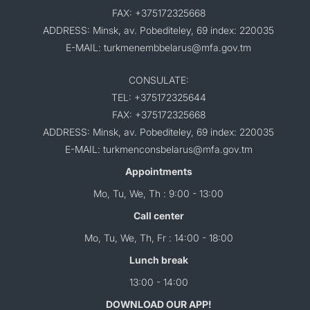
FAX: +375172325668
ADDRESS: Minsk, av. Pobediteley, 69 index: 220035
E-MAIL: turkmenembbelarus@mfa.gov.tm
CONSULATE:
TEL: +375172325644
FAX: +375172325668
ADDRESS: Minsk, av. Pobediteley, 69 index: 220035
E-MAIL: turkmenconsbelarus@mfa.gov.tm
Appointments
Mo, Tu, We, Th : 9:00 - 13:00
Call center
Mo, Tu, We, Th, Fr : 14:00 - 18:00
Lunch break
13:00 - 14:00
DOWNLOAD OUR APP!