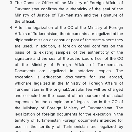
The Consular Office of the Ministry of Foreign Affairs of
Turkmenistan confirms the authenticity of the seal of the
Ministry of Justice of Turkmenistan and the signature of
the official.
After the legalization of the CO of the Ministry of Foreign
Affairs of Turkmenistan, the documents are legalized at the
diplomatic mission or consular post of the state where they
are used. In addition, a foreign consul confirms on the
basis of its existing samples of the authenticity of the
signature and the seal of the authorized officer of the CO
of the Ministry of Foreign Affairs of Turkmenistan.
Documents are legalized in notarized copies. The
exception is education documents for use abroad,
whichare legalized in the Ministry of Foreign Affairs of
Turkmenistan in the original.Consular fee will be charged
and collected on the account of reimbursement of actual
expenses for the completion of legalization in the CO of
the Ministry of Foreign Ministry of Turkmenistan. The
legalization of foreign documents for the execution in the
territory of Turkmenistan Foreign documents intended for
use in the territory of Turkmenistan are legalized by