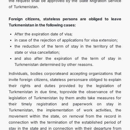
the request shall be approved by the State Migration Service
of Turkmenistan.
Foreign citizens, stateless persons are obliged to leave
Turkmenistan in the following cases:
After the expiration date of visa;
in case of the rejection of applications for visa extension;
the reduction of the term of stay in the territory of the
state or visa cancellation;
and also after the expiration of the term of stay in
Turkmenistan determined by other reasons.
Individuals, bodies corporateand accepting organizations that
invite foreign citizens, stateless personsare obliged to explain
their rights and duties provided by the legislation of
Turkmenistan in due time, toprovide the observance of the
legislation of Turkmenistan by them andto take measures for
their timely registration and paperwork on stay in
Turkmenistan, the implementation of work activities, the
movement within the state, on removal from the record in
connection with the termination of the established period of
stay in the state and in connection with their departure from