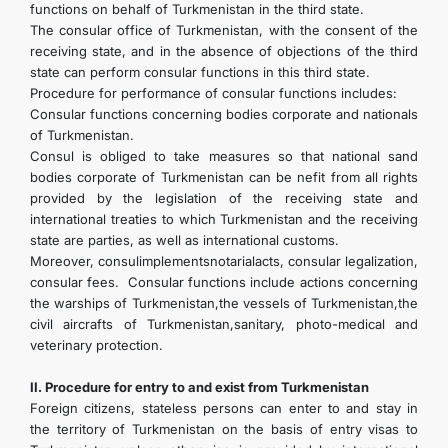
functions on behalf of Turkmenistan in the third state.
The consular office of Turkmenistan, with the consent of the
receiving state, and in the absence of objections of the third
state can perform consular functions in this third state.
Procedure for performance of consular functions includes:
Consular functions concerning bodies corporate and nationals
of Turkmenistan.
Consul is obliged to take measures so that national sand
bodies corporate of Turkmenistan can be nefit from all rights
provided by the legislation of the receiving state and
international treaties to which Turkmenistan and the receiving
state are parties, as well as international customs.
Moreover, consulimplementsnotarialacts, consular legalization,
consular fees. Consular functions include actions concerning
the warships of Turkmenistan,the vessels of Turkmenistan,the
civil aircrafts of Turkmenistan,sanitary, photo-medical and
veterinary protection.
II. Procedure for entry to and exist from Turkmenistan
Foreign citizens, stateless persons can enter to and stay in
the territory of Turkmenistan on the basis of entry visas to