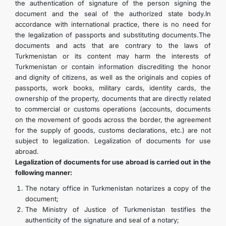
the authentication of signature of the person signing the
document and the seal of the authorized state body.In
accordance with international practice, there is no need for
the legalization of passports and substituting documents.The
documents and acts that are contrary to the laws of
Turkmenistan or its content may harm the interests of
Turkmenistan or contain information discrediting the honor
and dignity of citizens, as well as the originals and copies of
passports, work books, military cards, identity cards, the
ownership of the property, documents that are directly related
to commercial or customs operations (accounts, documents
on the movement of goods across the border, the agreement
for the supply of goods, customs declarations, etc.) are not
subject to legalization. Legalization of documents for use
abroad.
Legalization of documents for use abroad is carried out in the
following manner:
The notary office in Turkmenistan notarizes a copy of the
document;
The Ministry of Justice of Turkmenistan testifies the
authenticity of the signature and seal of a notary;