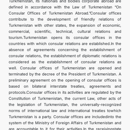
Turkmenistan, its nationals and bodies corporate abroad are
defined in accordance with the Law of Turkmenistan “On
Consular Offices of Turkmenistan Abroad.”Consular offices
contribute to the development of friendly relations of
Turkmenistan with other states, the expansion of economic,
commercial, scientific, technical, cultural relations and
tourism.Turkmenistan opens its consular offices in the
countries with which consular relations are established.In the
absence of agreements concerning the establishment of
consular relations, the establishment of diplomatic relations is
considered as the establishment of consular relations as
well. Consular offices of Turkmenistan are opened and
terminated by the decree of the President of Turkmenistan. A
preliminary agreement on the opening of consular offices is
based on bilateral interstate treaties, agreements and
protocols.Consular offices in its activities are regulated by the
Constitution of Turkmenistan, the current Law, other acts of
the legislation of Turkmenistan, the universally-recognized
norms of international law and international treaties towhich
Turkmenistan is a party. Consular offices are includedinto the
system of the Ministry of Foreign Affairs of Turkmenistan and
are accountable to it for their activities.In the receivingstate