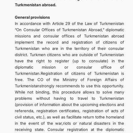
Turkmenistan abroad.
General provisions
In accordance with Article 29 of the Law of Turkmenistan
“On Consular Offices of Turkmenistan Abroad,” diplomatic
missions and consular offices of Turkmenistan abroad
implement the record and registration of citizens of
Turkmenistan who are in the territory of their consular
district. Turkmen citizens who are outside of Turkmenistan
have the right to register (up to consulate) in the
diplomatic mission or consular office of
Turkmenistan.Registration of citizens of Turkmenistan is
free. The CO of the Ministry of Foreign Affairs of
Turkmenistanstrongly recommends to use this opportunity.
While not binding, this procedure allows to solve many
problems without having to travel to Turkmenistan
(provision of information about the upcoming elections and
referenda, registration certificates, registration of acts of
civil status, etc.), as well as facilitate return tothe homeland
in the event of the war,riots or natural disasters in the
receiving state. Consular registration at the diplomatic