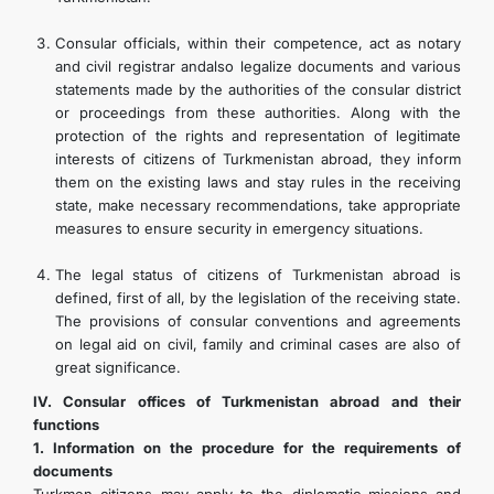
Consular officials, within their competence, act as notary
and civil registrar andalso legalize documents and various
statements made by the authorities of the consular district
or proceedings from these authorities. Along with the
protection of the rights and representation of legitimate
interests of citizens of Turkmenistan abroad, they inform
them on the existing laws and stay rules in the receiving
state, make necessary recommendations, take appropriate
measures to ensure security in emergency situations.
The legal status of citizens of Turkmenistan abroad is
defined, first of all, by the legislation of the receiving state.
The provisions of consular conventions and agreements
on legal aid on civil, family and criminal cases are also of
great significance.
IV. Consular offices of Turkmenistan abroad and their
functions
1. Information on the procedure for the requirements of
documents