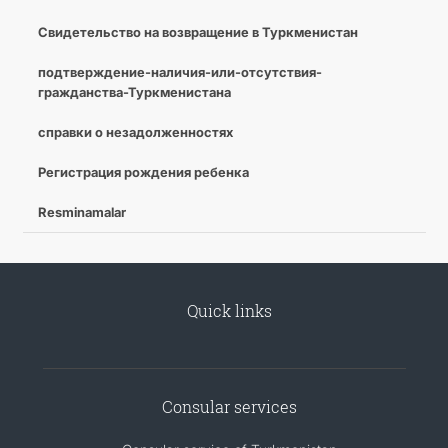
Свидетельство на возвращение в Туркменистан
подтверждение-наличия-или-отсутствия-
гражданства-Туркменистана
справки о незадолженностях
Регистрация рождения ребенка
Resminamalar
Quick links
Consular services