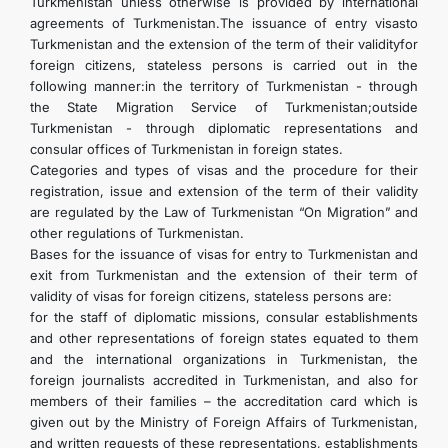
Turkmenistan unless otherwise is provided by international
agreements of Turkmenistan.The issuance of entry visasto
Turkmenistan and the extension of the term of their validityfor
foreign citizens, stateless persons is carried out in the
following manner:in the territory of Turkmenistan - through
the State Migration Service of Turkmenistan;outside
Turkmenistan - through diplomatic representations and
consular offices of Turkmenistan in foreign states.
Categories and types of visas and the procedure for their
registration, issue and extension of the term of their validity
are regulated by the Law of Turkmenistan “On Migration” and
other regulations of Turkmenistan.
Bases for the issuance of visas for entry to Turkmenistan and
exit from Turkmenistan and the extension of their term of
validity of visas for foreign citizens, stateless persons are:
for the staff of diplomatic missions, consular establishments
and other representations of foreign states equated to them
and the international organizations in Turkmenistan, the
foreign journalists accredited in Turkmenistan, and also for
members of their families – the accreditation card which is
given out by the Ministry of Foreign Affairs of Turkmenistan,
and written requests of these representations, establishments