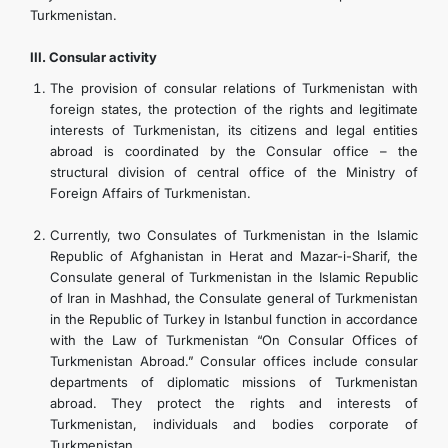
Turkmenistan.
III. Consular activity
The provision of consular relations of Turkmenistan with
foreign states, the protection of the rights and legitimate
interests of Turkmenistan, its citizens and legal entities
abroad is coordinated by the Consular office – the
structural division of central office of the Ministry of
Foreign Affairs of Turkmenistan.
Currently, two Consulates of Turkmenistan in the Islamic
Republic of Afghanistan in Herat and Mazar-i-Sharif, the
Consulate general of Turkmenistan in the Islamic Republic
of Iran in Mashhad, the Consulate general of Turkmenistan
in the Republic of Turkey in Istanbul function in accordance
with the Law of Turkmenistan “On Consular Offices of
Turkmenistan Abroad.” Consular offices include consular
departments of diplomatic missions of Turkmenistan
abroad. They protect the rights and interests of
Turkmenistan, individuals and bodies corporate of
Turkmenistan.