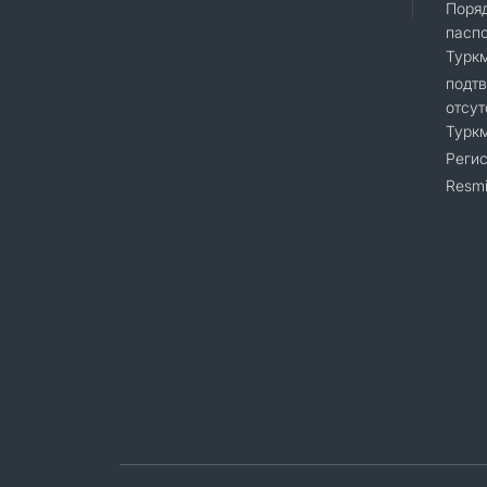
Поряд
пасп
Турк
подт
отсут
Турк
Регис
Resmi