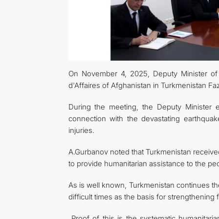
On November 4, 2025, Deputy Minister of
d'Affaires of Afghanistan in Turkmenistan F
During the meeting, the Deputy Minister 
connection with the devastating earthquak
injuries.
A.Gurbanov noted that Turkmenistan receive
to provide humanitarian assistance to the peo
As is well known, Turkmenistan continues th
difficult times as the basis for strengthenin
Proof of this is the systematic humanitari