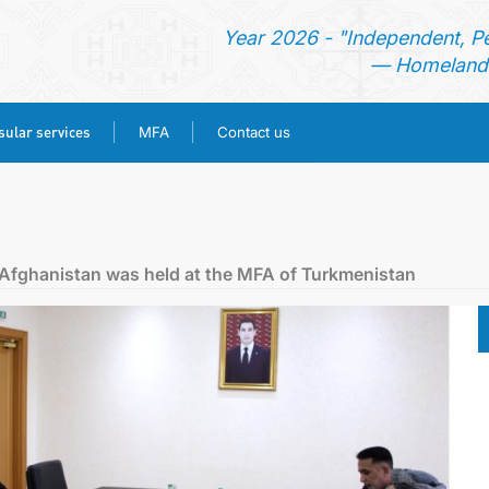
Year 2026 - "Independent, P
— Homeland 
ular services
MFA
Contact us
HOME
NEWS
f Afghanistan was held at the MFA of Turkmenistan
TURKMENISTAN
CONSULAR SERVICES
MFA
CONTACT US