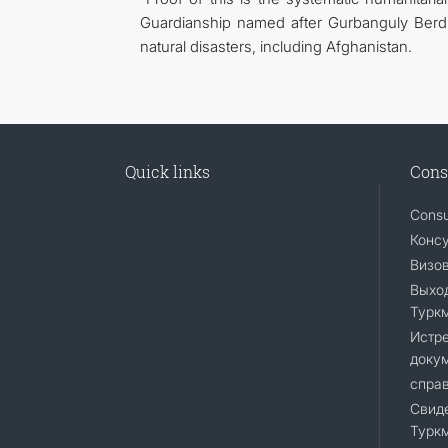
Guardianship named after Gurbanguly Berdi
natural disasters, including Afghanistan.
Quick links
Cons
Consu
Консу
Визо
Выход
Турк
Истр
доку
справ
Свиде
Турк