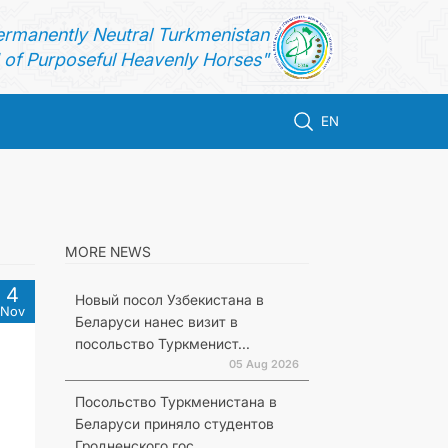
ermanently Neutral Turkmenistan
of Purposeful Heavenly Horses"
EN
MORE NEWS
4
Новый посол Узбекистана в
Nov
Беларуси нанес визит в
посольство Туркменист...
05 Aug 2026
Посольство Туркменистана в
Беларуси приняло студентов
Гродненского гос...