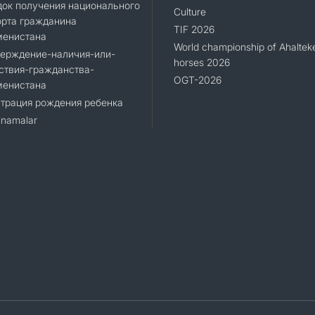
ок получения национального
Culture
орта гражданина
TIF 2026
менистана
World championship of Ahaltek
верждение-наличия-или-
horses 2026
ствия-гражданства-
OGT-2026
менистана
трация рождения ребенка
namalar