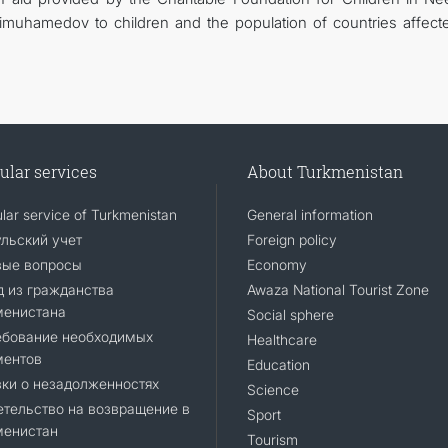
muhamedov to children and the population of countries affect
ular services
About Turkmenistan
lar service of Turkmenistan
General information
льский учет
Foreign policy
вые вопросы
Economy
 из гражданства
Awaza National Tourist Zone
менистана
Social sphere
ебование необходимых
Healthcare
ментов
Education
ки о незадолженностях
Science
тельство на возвращение в
Sport
менистан
Tourism