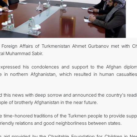
 Foreign Affairs of Turkmenistan Ahmet Gurbanov met with C
azal Muhammad Sabir.
expressed his condolences and support to the Afghan diplom
e in northern Afghanistan, which resulted in human casualtie
d this news with deep sorrow and announced the country's read
ple of brotherly Afghanistan in the near future.
e time-honored traditions of the Turkmen people to provide suppo
g friendly relations and good neighborliness between states.
an aid provided by the Charitable Foundation for Children in Ne