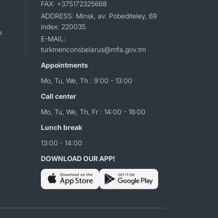
FAX: +375172325668
ADDRESS: Minsk, av. Pobediteley, 69
index: 220035
e
E-MAIL:
turkmenconsbelarus@mfa.gov.tm
Appointments
Mo, Tu, We, Th : 9:00 - 13:00
Call center
Mo, Tu, We, Th, Fr : 14:00 - 18:00
Lunch break
13:00 - 14:00
DOWNLOAD OUR APP!