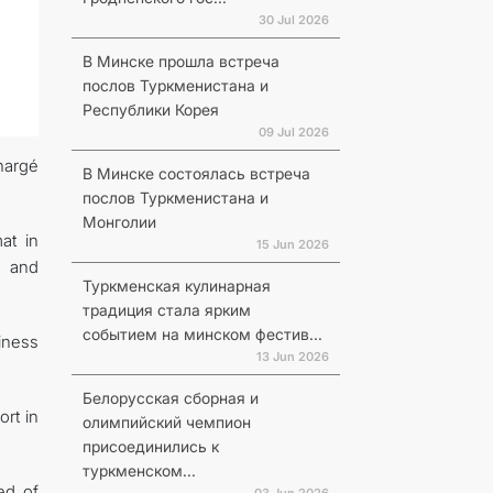
30 Jul 2026
В Минске прошла встреча
послов Туркменистана и
Республики Корея
09 Jul 2026
hargé
В Минске состоялась встреча
послов Туркменистана и
Монголии
at in
15 Jun 2026
s and
Туркменская кулинарная
традиция стала ярким
событием на минском фестив...
iness
13 Jun 2026
Белорусская сборная и
rt in
олимпийский чемпион
присоединились к
туркменском...
ed of