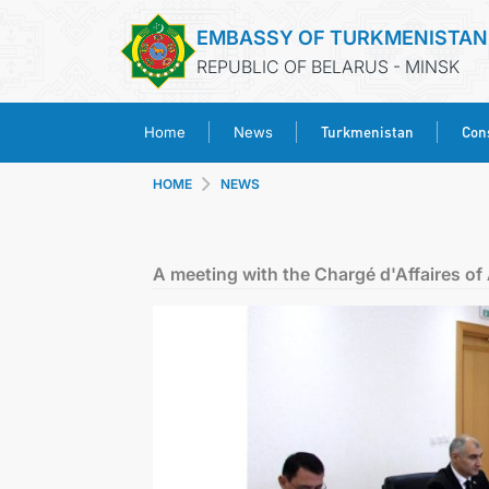
EMBASSY OF TURKMENISTAN
REPUBLIC OF BELARUS - MINSK
Turkmenistan
Cons
Home
News
HOME
NEWS
A meeting with the Chargé d'Affaires o