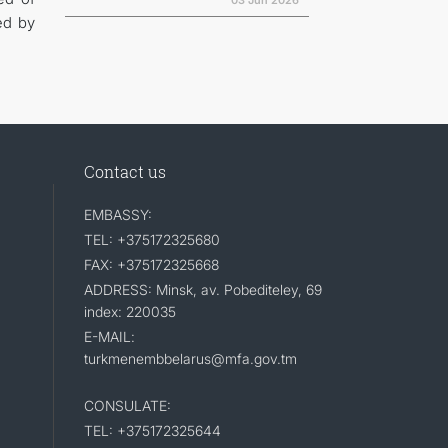
03 Jun 2026
ed by
Contact us
EMBASSY:
TEL: +375172325680
FAX: +375172325668
ADDRESS: Minsk, av. Pobediteley, 69
index: 220035
E-MAIL:
turkmenembbelarus@mfa.gov.tm
CONSULATE:
TEL: +375172325644