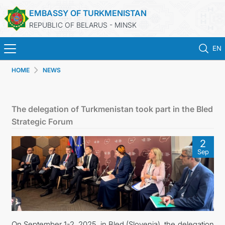
EMBASSY OF TURKMENISTAN
REPUBLIC OF BELARUS - MINSK
EN
HOME
NEWS
HOME
NEWS
The delegation of Turkmenistan took part in the Bled
Strategic Forum
TURKMENISTAN
2
Sep
CONSULAR SERVICES
MFA
CONTACT US
On September 1-2, 2025, in Bled (Slovenia), the delegation