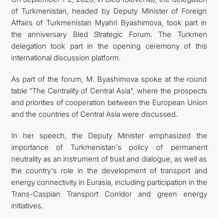
of Turkmenistan, headed by Deputy Minister of Foreign
Affairs of Turkmenistan Myahri Byashimova, took part in
the anniversary Bled Strategic Forum. The Turkmen
delegation took part in the opening ceremony of this
international discussion platform.
As part of the forum, M. Byashimova spoke at the round
table "The Centrality of Central Asia", where the prospects
and priorities of cooperation between the European Union
and the countries of Central Asia were discussed.
In her speech, the Deputy Minister emphasized the
importance of Turkmenistan's policy of permanent
neutrality as an instrument of trust and dialogue, as well as
the country's role in the development of transport and
energy connectivity in Eurasia, including participation in the
Trans-Caspian Transport Corridor and green energy
initiatives.