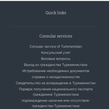
Quick links
Consular services
Consular service of Turkmenistan
Консульский учет
Визовые вопросы
Выход из гражданства Туркменистана
Истребование необходимых документов
справки о незадолженностях
Свидетельство на возвращение в Туркменистан
Порядок получения национального паспорта
гражданина Туркменистана
подтверждение-наличия-или-отсутствия-
гражданства-Туркменистана