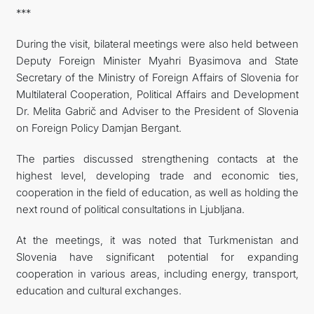
***
During the visit, bilateral meetings were also held between
Deputy Foreign Minister Myahri Byasimova and State
Secretary of the Ministry of Foreign Affairs of Slovenia for
Multilateral Cooperation, Political Affairs and Development
Dr. Melita Gabrič and Adviser to the President of Slovenia
on Foreign Policy Damjan Bergant.
The parties discussed strengthening contacts at the
highest level, developing trade and economic ties,
cooperation in the field of education, as well as holding the
next round of political consultations in Ljubljana.
At the meetings, it was noted that Turkmenistan and
Slovenia have significant potential for expanding
cooperation in various areas, including energy, transport,
education and cultural exchanges.