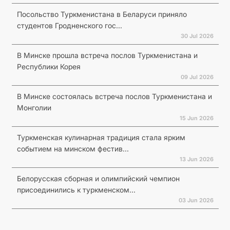
Посольство Туркменистана в Беларуси приняло
студентов Гродненского гос...
30 Jul 2026
В Минске прошла встреча послов Туркменистана и
Республики Корея
09 Jul 2026
В Минске состоялась встреча послов Туркменистана и
Монголии
15 Jun 2026
Туркменская кулинарная традиция стала ярким
событием на минском фестив...
13 Jun 2026
Белорусская сборная и олимпийский чемпион
присоединились к туркменском...
03 Jun 2026