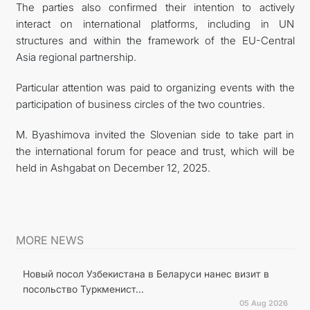
The parties also confirmed their intention to actively
interact on international platforms, including in UN
structures and within the framework of the EU-Central
Asia regional partnership.
Particular attention was paid to organizing events with the
participation of business circles of the two countries.
M. Byashimova invited the Slovenian side to take part in
the international forum for peace and trust, which will be
held in Ashgabat on December 12, 2025.
MORE NEWS
Новый посол Узбекистана в Беларуси нанес визит в
посольство Туркменист...
05 Aug 2026