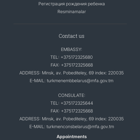
Регистрация рождения ребенка
Resminamalar
Contact us
EMBASSY:
TEL: +375172325680
FAX: +375172325668
ADDRESS: Minsk, av. Pobediteley, 69 index: 220035
E-MAIL: turkmenembbelarus@mfa.gov.tm
CONSULATE:
TEL: +375172325644
FAX: +375172325668
ADDRESS: Minsk, av. Pobediteley, 69 index: 220035
E-MAIL: turkmenconsbelarus@mfa.gov.tm
Appointments